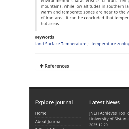
environmental characteristics of Iran. Te
mountains, while low altitudes in southern 
warm and temperate zones are near to the va
of Iran area, it can be concluded that temper
hot areas
Keywords
Land Surface Temperature
temperature zonin
References
Explore Journal
Latest News
Home
JNEH Achieves Top R
University of Sistan
About Journal
2025-12-20