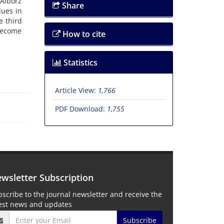
Alborz
Share
lues in
e third
 become
How to cite
Statistics
Article View:
1,766
PDF Download:
1,755
wsletter Subscription
scribe to the journal newsletter and receive the
test news and updates
Subscribe