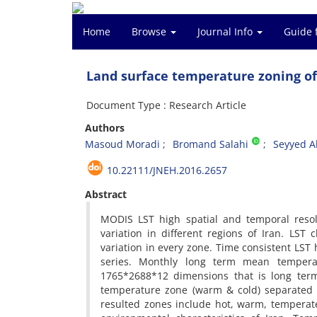
Home
Browse
Journal Info
Guide 
Land surface temperature zoning of
Document Type : Research Article
Authors
Masoud Moradi
Bromand Salahi
Seyyed A
10.22111/JNEH.2016.2657
Abstract
MODIS LST high spatial and temporal resol
variation in different regions of Iran. LST
variation in every zone. Time consistent LS
series. Monthly long term mean tempera
1765*2688*12 dimensions that is long ter
temperature zone (warm & cold) separated i
resulted zones include hot, warm, temperat