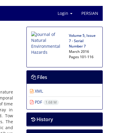
Login
PERSIAN
Volume 5, Issue
7 - Serial
Number 7
March 2016
Pages
101-116
Files
XML
rature
emporal
PDF
1.68 M
of time
ray in
d. Tow
History
s. The
hic and