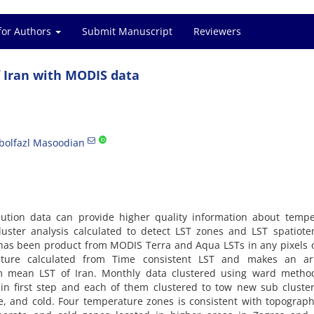
for Authors
Submit Manuscript
Reviewers
 Iran with MODIS data
bolfazl Masoodian
ution data can provide higher quality information about tempe
 cluster analysis calculated to detect LST zones and LST spatiot
T has been product from MODIS Terra and Aqua LSTs in any pixels 
ture calculated from Time consistent LST and makes an ar
m mean LST of Iran. Monthly data clustered using ward metho
n first step and each of them clustered to tow new sub cluster
e, and cold. Four temperature zones is consistent with topograp