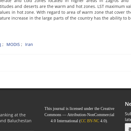
mperate and cold zones located in higher areas in Zagros and 
latitudes and deserts are the warm and hot zones. LST maximum va
lues in hot zone. With regard to area of warm zone that cover th
ature increase in the large parts of the country has the ability to
g
MODIS
Iran
Ne
This journal is licensed under the Creative
Sub
anking at the
Commons — Attribution-NonCommercial
la
 and Baluchestan
4.0 International (
CC BY-NC
4.0).