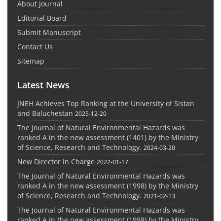
About Journal
Editorial Board
Submit Manuscript
Contact Us
Sitemap
Latest News
JNEH Achieves Top Ranking at the University of Sistan
and Baluchestan
2025-12-20
The Journal of Natural Environmental Hazards was
ranked A in the new assessment (1401) by the Ministry
of Science, Research and Technology.
2024-03-20
New Director in Charge
2022-01-17
The Journal of Natural Environmental Hazards was
ranked A in the new assessment (1998) by the Ministry
of Science, Research and Technology.
2021-02-13
The Journal of Natural Environmental Hazards was
ranked A in the new assessment (1998) by the Ministry