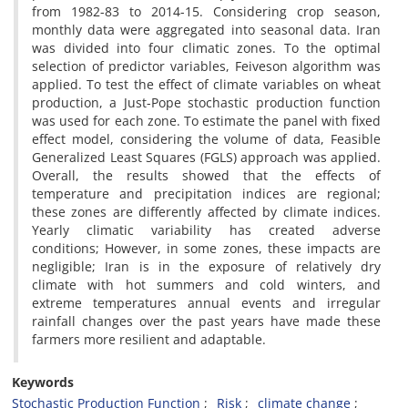
from 1982-83 to 2014-15. Considering crop season,
monthly data were aggregated into seasonal data. Iran
was divided into four climatic zones. To the optimal
selection of predictor variables, Feiveson algorithm was
applied. To test the effect of climate variables on wheat
production, a Just-Pope stochastic production function
was used for each zone. To estimate the panel with fixed
effect model, considering the volume of data, Feasible
Generalized Least Squares (FGLS) approach was applied.
Overall, the results showed that the effects of
temperature and precipitation indices are regional;
these zones are differently affected by climate indices.
Yearly climatic variability has created adverse
conditions; However, in some zones, these impacts are
negligible; Iran is in the exposure of relatively dry
climate with hot summers and cold winters, and
extreme temperatures annual events and irregular
rainfall changes over the past years have made these
farmers more resilient and adaptable.
Keywords
Stochastic Production Function
Risk
climate change