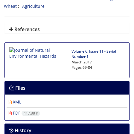
Wheat
Agriculture
References
Volume 6, Issue 11 - Serial
Number 1
March 2017
Pages
69-84
Files
XML
PDF
417.88 K
History