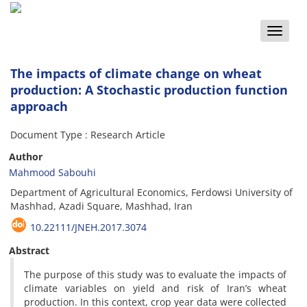
Toggle
naviga
The impacts of climate change on wheat
production: A Stochastic production function
approach
Document Type : Research Article
Author
Mahmood Sabouhi
Department of Agricultural Economics, Ferdowsi University of
Mashhad, Azadi Square, Mashhad, Iran
10.22111/JNEH.2017.3074
Abstract
The purpose of this study was to evaluate the impacts of
climate variables on yield and risk of Iran’s wheat
production. In this context, crop year data were collected