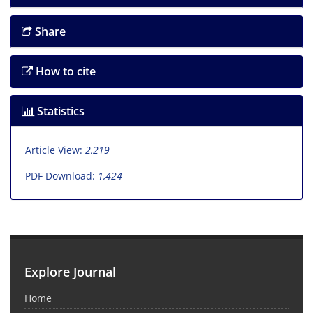
Share
How to cite
Statistics
Article View:
2,219
PDF Download:
1,424
Explore Journal
Home