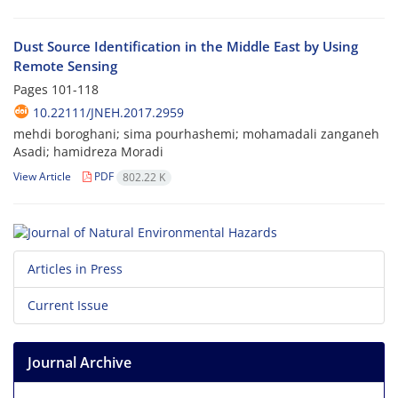
Dust Source Identification in the Middle East by Using
Remote Sensing
Pages
101-118
10.22111/JNEH.2017.2959
mehdi boroghani; sima pourhashemi; mohamadali zanganeh
Asadi; hamidreza Moradi
View Article
PDF
802.22 K
Articles in Press
Current Issue
Journal Archive