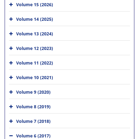
Volume 15 (2026)
Volume 14 (2025)
Volume 13 (2024)
Volume 12 (2023)
Volume 11 (2022)
Volume 10 (2021)
Volume 9 (2020)
Volume 8 (2019)
Volume 7 (2018)
Volume 6 (2017)