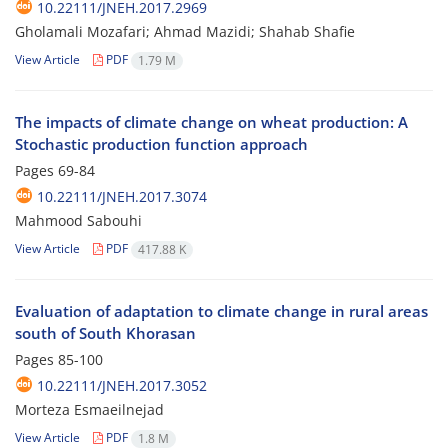
10.22111/JNEH.2017.2969
Gholamali Mozafari; Ahmad Mazidi; Shahab Shafie
View Article
PDF
1.79 M
The impacts of climate change on wheat production: A
Stochastic production function approach
Pages
69-84
10.22111/JNEH.2017.3074
Mahmood Sabouhi
View Article
PDF
417.88 K
Evaluation of adaptation to climate change in rural areas
south of South Khorasan
Pages
85-100
10.22111/JNEH.2017.3052
Morteza Esmaeilnejad
View Article
PDF
1.8 M