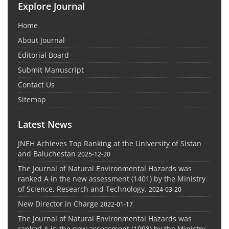
Explore Journal
Home
About Journal
Editorial Board
Submit Manuscript
Contact Us
Sitemap
Latest News
JNEH Achieves Top Ranking at the University of Sistan
and Baluchestan
2025-12-20
The Journal of Natural Environmental Hazards was
ranked A in the new assessment (1401) by the Ministry
of Science, Research and Technology.
2024-03-20
New Director in Charge
2022-01-17
The Journal of Natural Environmental Hazards was
ranked A in the new assessment (1998) by the Ministry