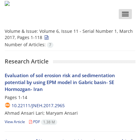
Toggle
naviga
Volume & Issue:
Volume 6, Issue 11 - Serial Number 1, March
2017, Pages 1-118
Number of Articles:
7
Research Article
Evaluation of soil erosion risk and sedimentation
potential by using EPM model in Gabric basin- SE
Hormozgan- Iran
Pages
1-14
10.22111/JNEH.2017.2965
Ahmad Ansari Lari; Maryam Ansari
View Article
PDF
1.38 M