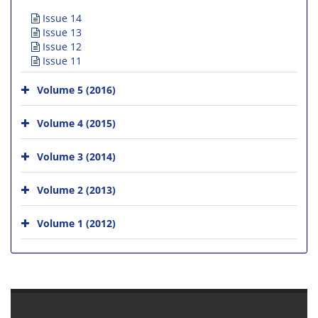
Issue 14
Issue 13
Issue 12
Issue 11
Volume 5 (2016)
Volume 4 (2015)
Volume 3 (2014)
Volume 2 (2013)
Volume 1 (2012)