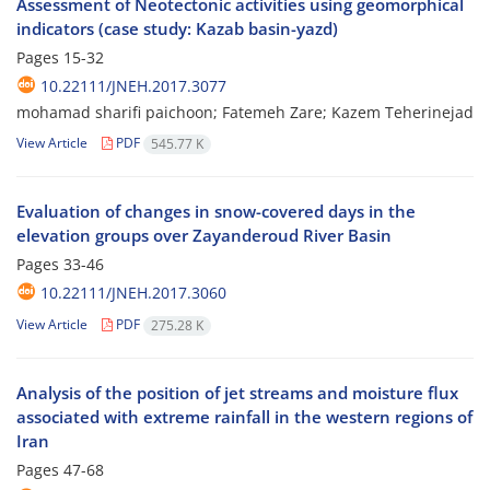
Assessment of Neotectonic activities using geomorphical
indicators (case study: Kazab basin-yazd)
Pages
15-32
10.22111/JNEH.2017.3077
mohamad sharifi paichoon; Fatemeh Zare; Kazem Teherinejad
View Article
PDF
545.77 K
Evaluation of changes in snow-covered days in the
elevation groups over Zayanderoud River Basin
Pages
33-46
10.22111/JNEH.2017.3060
View Article
PDF
275.28 K
Analysis of the position of jet streams and moisture flux
associated with extreme rainfall in the western regions of
Iran
Pages
47-68