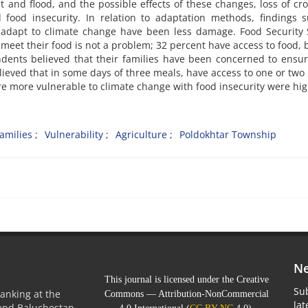
 and flood, and the possible effects of these changes, loss of cr
 food insecurity. In relation to adaptation methods, findings 
adapt to climate change have been less damage. Food Security 
meet their food is not a problem; 32 percent have access to food, 
ondents believed that their families have been concerned to ensu
lieved that in some days of three meals, have access to one or two
re more vulnerable to climate change with food insecurity were hig
amilies
Vulnerability
Agriculture
Poldokhtar Township
Ne
This journal is licensed under the Creative
Sub
anking at the
Commons — Attribution-NonCommercial
la
 and Baluchestan