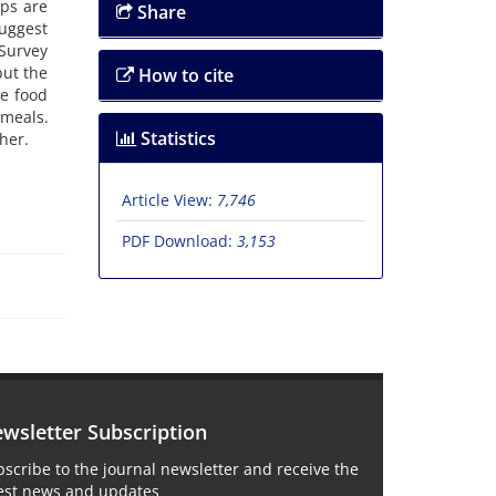
ops are
Share
suggest
Survey
but the
How to cite
re food
 meals.
Statistics
her.
Article View:
7,746
PDF Download:
3,153
wsletter Subscription
scribe to the journal newsletter and receive the
test news and updates