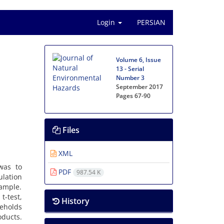
Login
PERSIAN
Volume 6, Issue
13 - Serial
Number 3
September 2017
Pages
67-90
Files
XML
 was to
PDF
987.54 K
ulation
xample.
t-test,
History
seholds
ducts.