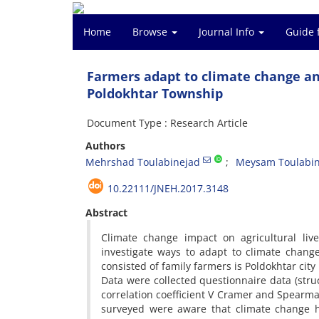
Home
Browse
Journal Info
Guide 
Farmers adapt to climate change and
Poldokhtar Township
Document Type : Research Article
Authors
Mehrshad Toulabinejad
Meysam Toulabin
10.22111/JNEH.2017.3148
Abstract
Climate change impact on agricultural live
investigate ways to adapt to climate change
consisted of family farmers is Poldokhtar ci
Data were collected questionnaire data (stru
correlation coefficient V Cramer and Spearma
surveyed were aware that climate change h