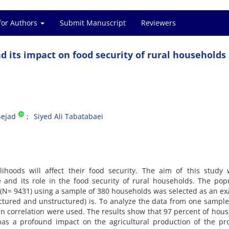
for Authors
Submit Manuscript
Reviewers
 its impact on food security of rural households
ejad
Siyed Ali Tabatabaei
lihoods will affect their food security. The aim of this study
 and its role in the food security of rural households. The pop
ty (N= 9431) using a sample of 380 households was selected as an e
ctured and unstructured) is. To analyze the data from one sample 
n correlation were used. The results show that 97 percent of hou
as a profound impact on the agricultural production of the pro