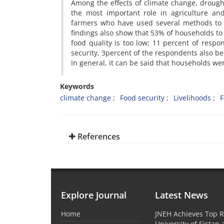
Among the effects of climate change, drought
the most important role in agriculture and
farmers who have used several methods to 
findings also show that 53% of households to 
food quality is too low; 11 percent of resp
security, 3percent of the respondents also be
In general, it can be said that households we
Keywords
climate change
Food security
Livelihoods
F
References
Explore Journal
Latest News
Home
JNEH Achieves Top R
University of Sistan