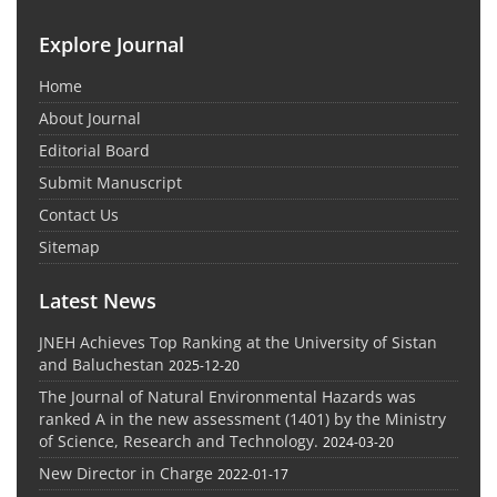
Explore Journal
Home
About Journal
Editorial Board
Submit Manuscript
Contact Us
Sitemap
Latest News
JNEH Achieves Top Ranking at the University of Sistan
and Baluchestan
2025-12-20
The Journal of Natural Environmental Hazards was
ranked A in the new assessment (1401) by the Ministry
of Science, Research and Technology.
2024-03-20
New Director in Charge
2022-01-17