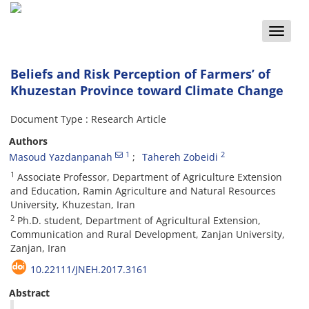
Toggle
naviga
Beliefs and Risk Perception of Farmers’ of
Khuzestan Province toward Climate Change
Document Type : Research Article
Authors
1
2
Masoud Yazdanpanah
Tahereh Zobeidi
1
Associate Professor, Department of Agriculture Extension
and Education, Ramin Agriculture and Natural Resources
University, Khuzestan, Iran
2
Ph.D. student, Department of Agricultural Extension,
Communication and Rural Development, Zanjan University,
Zanjan, Iran
10.22111/JNEH.2017.3161
Abstract