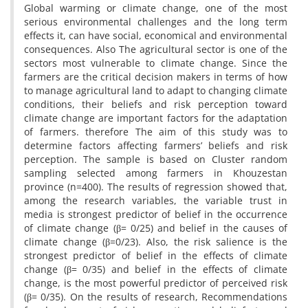
Global warming or climate change, one of the most
serious environmental challenges and the long term
effects it, can have social, economical and environmental
consequences. Also The agricultural sector is one of the
sectors most vulnerable to climate change. Since the
farmers are the critical decision makers in terms of how
to manage agricultural land to adapt to changing climate
conditions, their beliefs and risk perception toward
climate change are important factors for the adaptation
of farmers. therefore The aim of this study was to
determine factors affecting farmers’ beliefs and risk
perception. The sample is based on Cluster random
sampling selected among farmers in Khouzestan
province (n=400). The results of regression showed that,
among the research variables, the variable trust in
media is strongest predictor of belief in the occurrence
of climate change (β= 0/25) and belief in the causes of
climate change (β=0/23). Also, the risk salience is the
strongest predictor of belief in the effects of climate
change (β= 0/35) and belief in the effects of climate
change, is the most powerful predictor of perceived risk
(β= 0/35). On the results of research, Recommendations