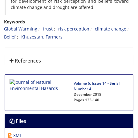
for development of risk perception and beliefs toward
climate change and drought are offered.
Keywords
Global Warming
trust
risk perception
climate change
Belief
Khuzestan. Farmers
References
Volume 6, Issue 14 - Serial
Number 4
December 2018
Pages
123-140
Files
XML