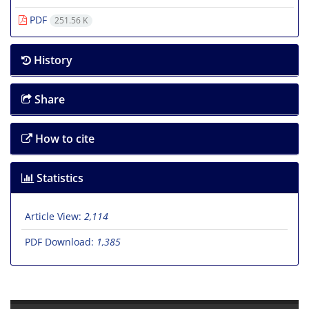
PDF
251.56 K
History
Share
How to cite
Statistics
Article View:
2,114
PDF Download:
1,385