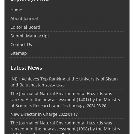
Home
About Journal
Editorial Board
Submit Manuscript
Contact Us
Sitemap
Latest News
JNEH Achieves Top Ranking at the University of Sistan
and Baluchestan
2025-12-20
The Journal of Natural Environmental Hazards was
ranked A in the new assessment (1401) by the Ministry
of Science, Research and Technology.
2024-03-20
New Director in Charge
2022-01-17
The Journal of Natural Environmental Hazards was
ranked A in the new assessment (1998) by the Ministry