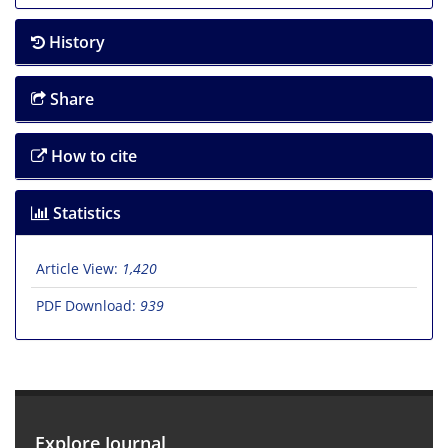
History
Share
How to cite
Statistics
Article View:
1,420
PDF Download:
939
Explore Journal