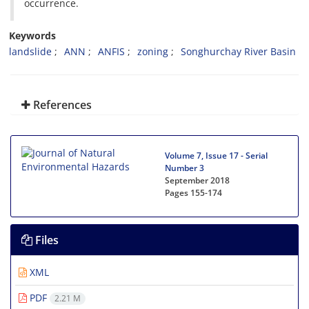
occurrence.
Keywords
landslide
ANN
ANFIS
zoning
Songhurchay River Basin
References
Volume 7, Issue 17 - Serial
Number 3
September 2018
Pages
155-174
Files
XML
PDF
2.21 M