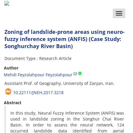
Toggle
naviga
Zoning of landslide-prone areas using neuro-
fuzzy inference system (ANFIS) (Case Study:
Songhurchay River Basin)
Document Type : Research Article
Author
Mehdi Feyzolahpour Feyzolahpour
Assistant Prof. of Geography, University of Zanjan, Iran.
10.22111/JNEH.2017.3218
Abstract
In this study, Neural Fuzzy Inference System (ANFIS) was
used in landslide zoning in the Songhur Chai River
Basin. In order to assess the neural network, 124
occurred landslide data identified from aerial