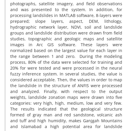
photographs, satellite imagery, and field observations
and was presented to the system. In addition, for
processing landslides in MATLAB software, 8-layers were
prepared; slope layers, aspect, DEM, lithology,
hydrographic network layer, NDVI, soil and landslide
groups and landslide distribution were drawn from field
studies, topographic and geologic maps and satellite
images in Arc GIS software. These layers were
normalized based on the largest value for each layer in
the range between 1 and zero. During the modeling
process, 80% of the data were selected for training and
20% for were tested and were processed in the neural
fuzzy inference system. In several studies, the value is
considered acceptable. Then, the values in order to map
the landslide in the structure of ANFIS were processed
and analyzed. Finally, with respect to the output
weights, landslide zonation maps were drawn into five
categories: very high, high, medium, low and very few.
The results indicated that the geological structure
formed of gray man and red sandstone, volcanic ash
and tuff and high humidity, makes Ganjgah Mountains
and Islamabad a high potential area for landslide