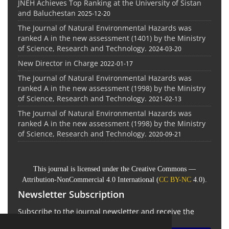
JNEH Achieves Top Ranking at the University of Sistan
and Baluchestan
2025-12-20
The Journal of Natural Environmental Hazards was
ranked A in the new assessment (1401) by the Ministry
of Science, Research and Technology.
2024-03-20
New Director in Charge
2022-01-17
The Journal of Natural Environmental Hazards was
ranked A in the new assessment (1998) by the Ministry
of Science, Research and Technology.
2021-02-13
The Journal of Natural Environmental Hazards was
ranked A in the new assessment (1998) by the Ministry
of Science, Research and Technology.
2020-09-21
This journal is licensed under the Creative Commons —
Attribution-NonCommercial 4.0 International (
CC BY-NC
4.0).
Newsletter Subscription
Subscribe to the journal newsletter and receive the
latest news and updates