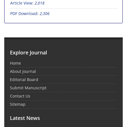
Article View:
2,018
PDF Download:
2,306
Explore Journal
Home
About Journal
Editorial Board
Submit Manuscript
Contact Us
Sitemap
Latest News