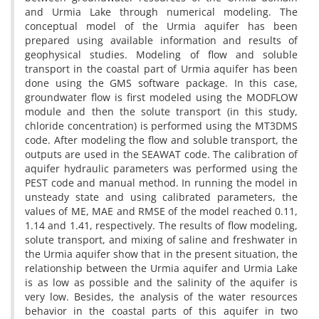
and Urmia Lake through numerical modeling. The
conceptual model of the Urmia aquifer has been
prepared using available information and results of
geophysical studies. Modeling of flow and soluble
transport in the coastal part of Urmia aquifer has been
done using the GMS software package. In this case,
groundwater flow is first modeled using the MODFLOW
module and then the solute transport (in this study,
chloride concentration) is performed using the MT3DMS
code. After modeling the flow and soluble transport, the
outputs are used in the SEAWAT code. The calibration of
aquifer hydraulic parameters was performed using the
PEST code and manual method. In running the model in
unsteady state and using calibrated parameters, the
values of ME, MAE and RMSE of the model reached 0.11,
1.14 and 1.41, respectively. The results of flow modeling,
solute transport, and mixing of saline and freshwater in
the Urmia aquifer show that in the present situation, the
relationship between the Urmia aquifer and Urmia Lake
is as low as possible and the salinity of the aquifer is
very low. Besides, the analysis of the water resources
behavior in the coastal parts of this aquifer in two