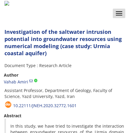
Toggle
naviga
Investigation of the saltwater intrusion
potential into groundwater resources using
numerical modeling (case study: Urmia
coastal aquifer)
Document Type : Research Article
Author
Vahab Amiri
Assistant Professor, Department of Geology, Faculty of
Science, Yazd University, Yazd, Iran
10.22111/JNEH.2020.32772.1601
Abstract
In this study, we have tried to investigate the interaction
between groundwater resources of the Urmia domain