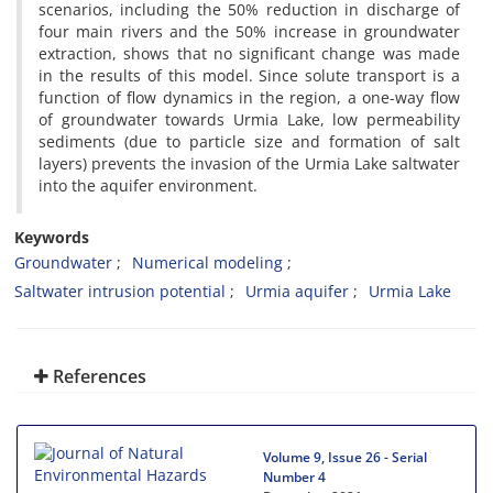
scenarios, including the 50% reduction in discharge of
four main rivers and the 50% increase in groundwater
extraction, shows that no significant change was made
in the results of this model. Since solute transport is a
function of flow dynamics in the region, a one-way flow
of groundwater towards Urmia Lake, low permeability
sediments (due to particle size and formation of salt
layers) prevents the invasion of the Urmia Lake saltwater
into the aquifer environment.
Keywords
Groundwater
Numerical modeling
Saltwater intrusion potential
Urmia aquifer
Urmia Lake
References
Volume 9, Issue 26 - Serial
Number 4