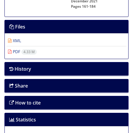
December 2021
Pages
161-184
Files
XML
PDF
4.33 M
History
Share
How to cite
Statistics