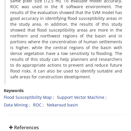
same pixel size (12.5 m). To evaluate model accuracy,
ROC was used in the R software environment. The
results of the evaluation showed that the SVM model has
good accuracy in identifying flood susceptibility areas in
the study area. In addition, the results of this study
showed that flood susceptibility areas are more in the
northern and northwest regions of the basin and in
portions where the concentration of human settlements
is higher, while the central regions of the basin with
dense vegetation have a low sensitivity to flooding. The
results of this study can help planners and researchers
to do appropriate actions to prevent and reduce future
flood risks. It can also be used to identify suitable and
safe areas for construction development.
Keywords
Flood Susceptibility Map
Support Vector Machine
Data Mining
ROC
Nekaroud basin
References