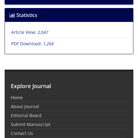
Statistics
Article View:
2,047
PDF Download:
1,266
Explore Journal
Home
About Journal
Editorial Board
Submit Manuscript
Contact Us