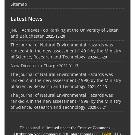
Sitemap
Latest News
JNEH Achieves Top Ranking at the University of Sistan
and Baluchestan
2025-12-20
The Journal of Natural Environmental Hazards was
ranked A in the new assessment (1401) by the Ministry
of Science, Research and Technology.
2024-03-20
New Director in Charge
2022-01-17
The Journal of Natural Environmental Hazards was
ranked A in the new assessment (1998) by the Ministry
of Science, Research and Technology.
2021-02-13
The Journal of Natural Environmental Hazards was
ranked A in the new assessment (1998) by the Ministry
of Science, Research and Technology.
2020-09-21
This journal is licensed under the Creative Commons —
Attribution-NonCommercial 4.0 International (
CC BY-NC
4.0).