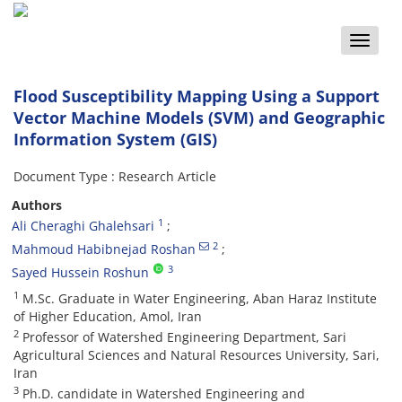
Toggle
naviga
Flood Susceptibility Mapping Using a Support
Vector Machine Models (SVM) and Geographic
Information System (GIS)
Document Type : Research Article
Authors
1
Ali Cheraghi Ghalehsari
2
Mahmoud Habibnejad Roshan
3
Sayed Hussein Roshun
1
M.Sc. Graduate in Water Engineering, Aban Haraz Institute
of Higher Education, Amol, Iran
2
Professor of Watershed Engineering Department, Sari
Agricultural Sciences and Natural Resources University, Sari,
Iran
3
Ph.D. candidate in Watershed Engineering and