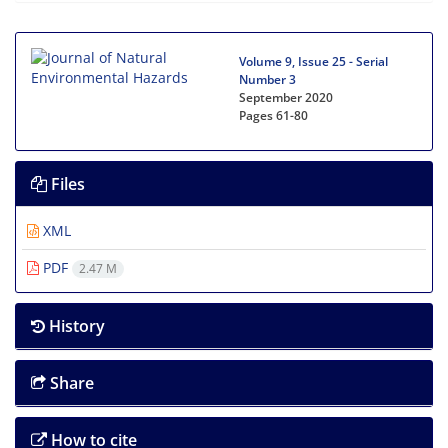
Volume 9, Issue 25 - Serial
Number 3
September 2020
Pages
61-80
Files
XML
PDF
2.47 M
History
Share
How to cite