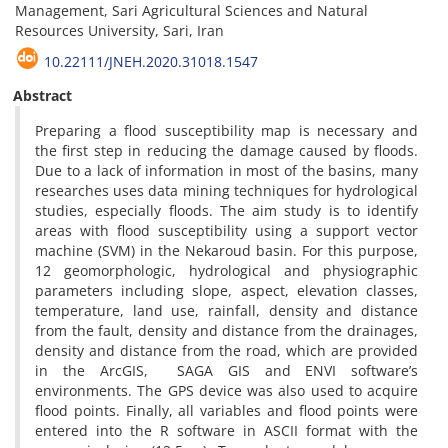
Management, Sari Agricultural Sciences and Natural
Resources University, Sari, Iran
10.22111/JNEH.2020.31018.1547
Abstract
Preparing a flood susceptibility map is necessary and
the first step in reducing the damage caused by floods.
Due to a lack of information in most of the basins, many
researches uses data mining techniques for hydrological
studies, especially floods. The aim study is to identify
areas with flood susceptibility using a support vector
machine (SVM) in the Nekaroud basin. For this purpose,
12 geomorphologic, hydrological and physiographic
parameters including slope, aspect, elevation classes,
temperature, land use, rainfall, density and distance
from the fault, density and distance from the drainages,
density and distance from the road, which are provided
in the ArcGIS, SAGA GIS and ENVI software’s
environments. The GPS device was also used to acquire
flood points. Finally, all variables and flood points were
entered into the R software in ASCII format with the