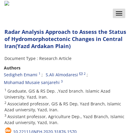
Toggle
naviga
Radar Analysis Approach to Assess the Status
of Hydromorphotectonic Changes in Central
Iran(Yazd Ardakan Plain)
Document Type : Research Article
Authors
1
2
Sedigheh Emami
S.Ali Almodaresi
3
Mohamad Musaie sanjarehi
1
Graduate, GIS & RS Dep. ,Yazd branch. Islamic Azad
University, Yazd, Iran.
2
Associated professor, GIS & RS Dep, Yazd Branch, Islamic
Azad university, Yazd, Iran.
3
Assistant professor, Agriculture Dep., Yazd Branch, Islamic
Azad university, Yazd, Iran.
10.22111/JNEH.2020.31876.1570