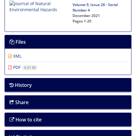
Volume 9, Issue 26 - Serial
Number 4
December 2021
Pages
1-20
Files
XML
PDF
4.41 M
History
Share
How to cite