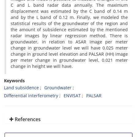
C and L band radar data annually. The maximum
displacement was estimated by the C band of 0.14 m
and by the L band of 0.12 m. Finally, we modeled the
statistical results of the groundwater of the region and
the amount of subsidence estimated by the mentioned
radar images by linear regression method. There is
groundwater, in relation to ASAR image per meter
change in groundwater level we will have 0.025 meter
change in ground level elevation and PALSAR (HH) image
per meter change in groundwater level, 0.021 meter
change in height we will have.
Keywords
Land subsidence
Groundwater
Differential interferometry
ENVISAT
PALSAR
References