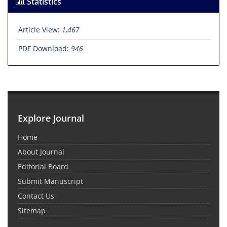
Statistics
Article View:
1,467
PDF Download:
946
Explore Journal
Home
About Journal
Editorial Board
Submit Manuscript
Contact Us
Sitemap