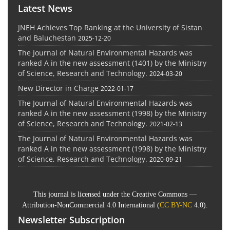
Latest News
JNEH Achieves Top Ranking at the University of Sistan
and Baluchestan
2025-12-20
The Journal of Natural Environmental Hazards was
ranked A in the new assessment (1401) by the Ministry
of Science, Research and Technology.
2024-03-20
New Director in Charge
2022-01-17
The Journal of Natural Environmental Hazards was
ranked A in the new assessment (1998) by the Ministry
of Science, Research and Technology.
2021-02-13
The Journal of Natural Environmental Hazards was
ranked A in the new assessment (1998) by the Ministry
of Science, Research and Technology.
2020-09-21
This journal is licensed under the Creative Commons —
Attribution-NonCommercial 4.0 International (
CC BY-NC
4.0).
Newsletter Subscription