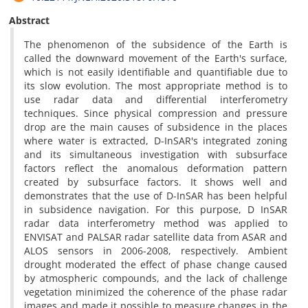
Abstract
The phenomenon of the subsidence of the Earth is
called the downward movement of the Earth's surface,
which is not easily identifiable and quantifiable due to
its slow evolution. The most appropriate method is to
use radar data and differential interferometry
techniques. Since physical compression and pressure
drop are the main causes of subsidence in the places
where water is extracted, D-InSAR's integrated zoning
and its simultaneous investigation with subsurface
factors reflect the anomalous deformation pattern
created by subsurface factors. It shows well and
demonstrates that the use of D-InSAR has been helpful
in subsidence navigation. For this purpose, D InSAR
radar data interferometry method was applied to
ENVISAT and PALSAR radar satellite data from ASAR and
ALOS sensors in 2006-2008, respectively. Ambient
drought moderated the effect of phase change caused
by atmospheric compounds, and the lack of challenge
vegetation minimized the coherence of the phase radar
images and made it possible to measure changes in the