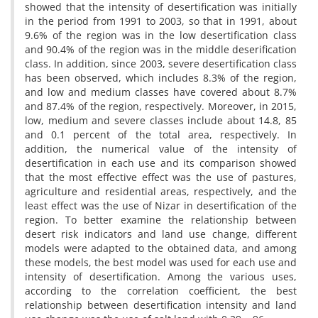
showed that the intensity of desertification was initially
in the period from 1991 to 2003, so that in 1991, about
9.6% of the region was in the low desertification class
and 90.4% of the region was in the middle deserification
class. In addition, since 2003, severe desertification class
has been observed, which includes 8.3% of the region,
and low and medium classes have covered about 8.7%
and 87.4% of the region, respectively. Moreover, in 2015,
low, medium and severe classes include about 14.8, 85
and 0.1 percent of the total area, respectively. In
addition, the numerical value of the intensity of
desertification in each use and its comparison showed
that the most effective effect was the use of pastures,
agriculture and residential areas, respectively, and the
least effect was the use of Nizar in desertification of the
region. To better examine the relationship between
desert risk indicators and land use change, different
models were adapted to the obtained data, and among
these models, the best model was used for each use and
intensity of desertification. Among the various uses,
according to the correlation coefficient, the best
relationship between desertification intensity and land