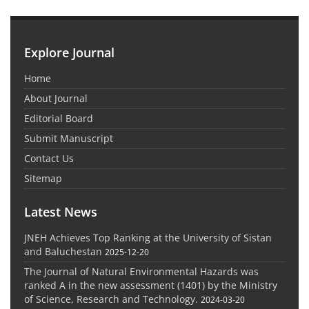
Explore Journal
Home
About Journal
Editorial Board
Submit Manuscript
Contact Us
Sitemap
Latest News
JNEH Achieves Top Ranking at the University of Sistan
and Baluchestan
2025-12-20
The Journal of Natural Environmental Hazards was
ranked A in the new assessment (1401) by the Ministry
of Science, Research and Technology.
2024-03-20