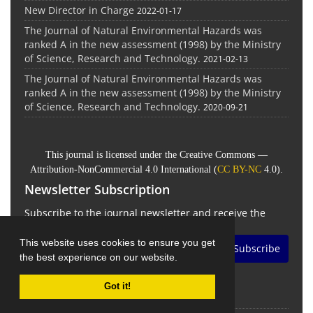
New Director in Charge
2022-01-17
The Journal of Natural Environmental Hazards was
ranked A in the new assessment (1998) by the Ministry
of Science, Research and Technology.
2021-02-13
The Journal of Natural Environmental Hazards was
ranked A in the new assessment (1998) by the Ministry
of Science, Research and Technology.
2020-09-21
This journal is licensed under the Creative Commons —
Attribution-NonCommercial 4.0 International (
CC BY-NC
4.0).
Newsletter Subscription
Subscribe to the journal newsletter and receive the
latest news and updates
This website uses cookies to ensure you get
Subscribe
the best experience on our website.
Got it!