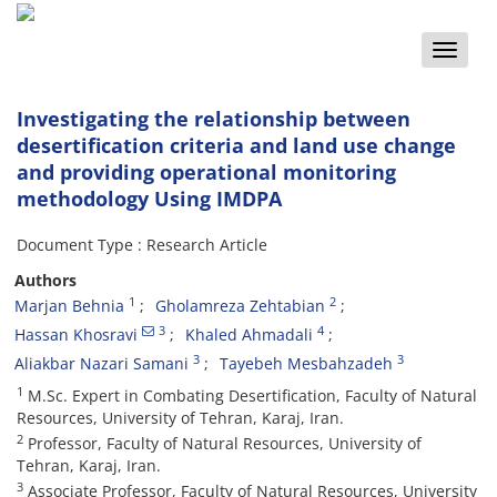
Toggle
naviga
Investigating the relationship between
desertification criteria and land use change
and providing operational monitoring
methodology Using IMDPA
Document Type : Research Article
Authors
1
2
Marjan Behnia
Gholamreza Zehtabian
3
4
Hassan Khosravi
Khaled Ahmadali
3
3
Aliakbar Nazari Samani
Tayebeh Mesbahzadeh
1
M.Sc. Expert in Combating Desertification, Faculty of Natural
Resources, University of Tehran, Karaj, Iran.
2
Professor, Faculty of Natural Resources, University of
Tehran, Karaj, Iran.
3
Associate Professor, Faculty of Natural Resources, University