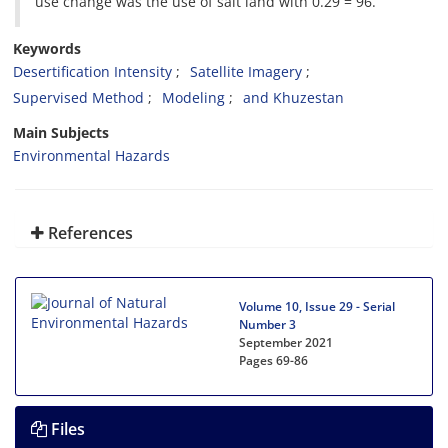
use change was the use of salt land with 0.29 = 96.
Keywords
Desertification Intensity
Satellite Imagery
Supervised Method
Modeling
and Khuzestan
Main Subjects
Environmental Hazards
References
Volume 10, Issue 29 - Serial
Number 3
September 2021
Pages
69-86
Files