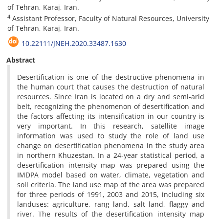
of Tehran, Karaj, Iran.
4
Assistant Professor, Faculty of Natural Resources, University
of Tehran, Karaj, Iran.
10.22111/JNEH.2020.33487.1630
Abstract
Desertification is one of the destructive phenomena in
the human court that causes the destruction of natural
resources. Since Iran is located on a dry and semi-arid
belt, recognizing the phenomenon of desertification and
the factors affecting its intensification in our country is
very important. In this research, satellite image
information was used to study the role of land use
change on desertification phenomena in the study area
in northern Khuzestan. In a 24-year statistical period, a
desertification intensity map was prepared using the
IMDPA model based on water, climate, vegetation and
soil criteria. The land use map of the area was prepared
for three periods of 1991, 2003 and 2015, including six
landuses: agriculture, rang land, salt land, flaggy and
river. The results of the desertification intensity map