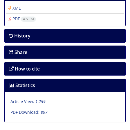
XML
PDF
4.51 M
History
Share
How to cite
Statistics
Article View:
1,259
PDF Download:
897