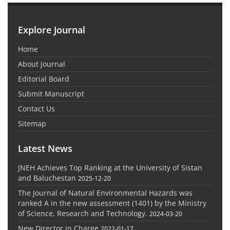
Explore Journal
Home
About Journal
Editorial Board
Submit Manuscript
Contact Us
Sitemap
Latest News
JNEH Achieves Top Ranking at the University of Sistan
and Baluchestan
2025-12-20
The Journal of Natural Environmental Hazards was
ranked A in the new assessment (1401) by the Ministry
of Science, Research and Technology.
2024-03-20
New Director in Charge
2022-01-17