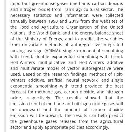
important greenhouse gases (methane, carbon dioxide,
and nitrogen oxide) from Iran's agricultural sector. The
necessary statistics and information were collected
annually between 1990 and 2019 from the websites of
the Food and Agriculture Organization of the United
Nations, the World Bank, and the energy balance sheet
of the Ministry of Energy, and to predict the variables
from univariate methods of autoregressive integrated
moving average (ARIMA), single exponential smoothing
with trend, double exponential smoothing with trend,
Holt-Winters multiplicative and Holt-Winters additive
and multivariate model of vector autoregressive were
used. Based on the research findings, methods of Holt-
Winters additive, artificial neural network, and single
exponential smoothing with trend provided the best
forecast for methane gas, carbon dioxide, and nitrogen
oxide, respectively. The results showed that the
emission trend of methane and nitrogen oxide gases will
be downward and the amount of carbon dioxide
emission will be upward. The results can help predict
the greenhouse gases released from the agricultural
sector and apply appropriate policies accordingly.