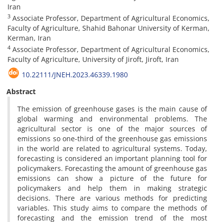
Iran
3
Associate Professor, Department of Agricultural Economics,
Faculty of Agriculture, Shahid Bahonar University of Kerman,
Kerman, Iran
4
Associate Professor, Department of Agricultural Economics,
Faculty of Agriculture, University of Jiroft, Jiroft, Iran
10.22111/JNEH.2023.46339.1980
Abstract
The emission of greenhouse gases is the main cause of
global warming and environmental problems. The
agricultural sector is one of the major sources of
emissions so one-third of the greenhouse gas emissions
in the world are related to agricultural systems. Today,
forecasting is considered an important planning tool for
policymakers. Forecasting the amount of greenhouse gas
emissions can show a picture of the future for
policymakers and help them in making strategic
decisions. There are various methods for predicting
variables. This study aims to compare the methods of
forecasting and the emission trend of the most