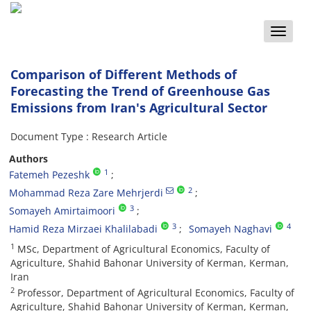
Toggle
naviga
Comparison of Different Methods of
Forecasting the Trend of Greenhouse Gas
Emissions from Iran's Agricultural Sector
Document Type : Research Article
Authors
1
Fatemeh Pezeshk
2
Mohammad Reza Zare Mehrjerdi
3
Somayeh Amirtaimoori
3
4
Hamid Reza Mirzaei Khalilabadi
Somayeh Naghavi
1
MSc, Department of Agricultural Economics, Faculty of
Agriculture, Shahid Bahonar University of Kerman, Kerman,
Iran
2
Professor, Department of Agricultural Economics, Faculty of
Agriculture, Shahid Bahonar University of Kerman, Kerman,