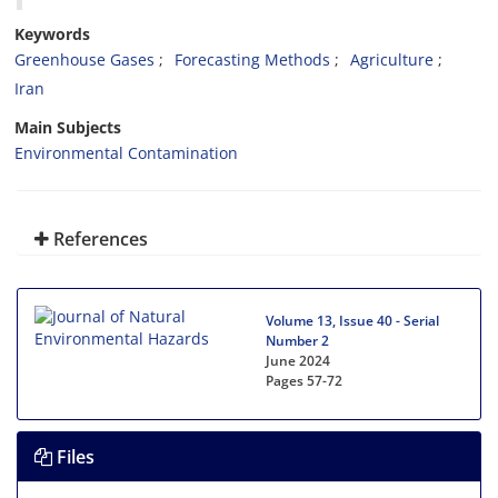
Keywords
Greenhouse Gases
Forecasting Methods
Agriculture
Iran
Main Subjects
Environmental Contamination
References
Volume 13, Issue 40 - Serial
Number 2
June 2024
Pages
57-72
Files