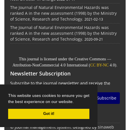
The Journal of Natural Environmental Hazards was
ranked A in the new assessment (1998) by the Ministry
of Science, Research and Technology.
2021-02-13
The Journal of Natural Environmental Hazards was
ranked A in the new assessment (1998) by the Ministry
of Science, Research and Technology.
2020-09-21
This journal is licensed under the Creative Commons —
Attribution-NonCommercial 4.0 International (
CC BY-NC
4.0).
Newsletter Subscription
Subscribe to the journal newsletter and receive the
latest news and updates
This website uses cookies to ensure you get
Subscribe
the best experience on our website.
Got it!
© Journal management system.
designed by
sinaweb