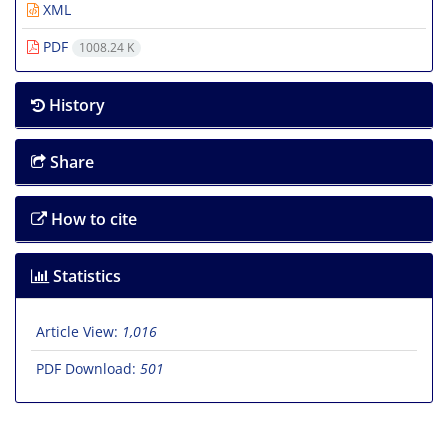
XML
PDF
1008.24 K
History
Share
How to cite
Statistics
Article View:
1,016
PDF Download:
501