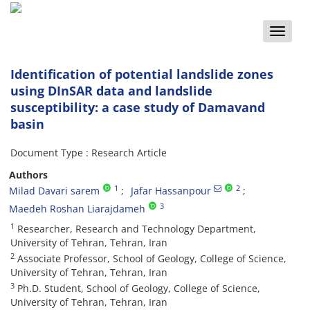
Toggle
naviga
Identification of potential landslide zones
using DInSAR data and landslide
susceptibility: a case study of Damavand
basin
Document Type : Research Article
Authors
1
2
Milad Davari sarem
Jafar Hassanpour
3
Maedeh Roshan Liarajdameh
1
Researcher, Research and Technology Department,
University of Tehran, Tehran, Iran
2
Associate Professor, School of Geology, College of Science,
University of Tehran, Tehran, Iran
3
Ph.D. Student, School of Geology, College of Science,
University of Tehran, Tehran, Iran