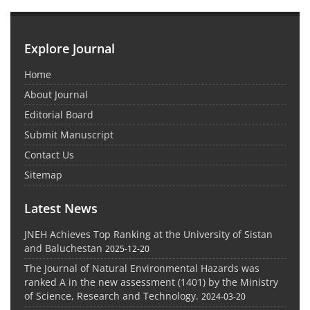
Explore Journal
Home
About Journal
Editorial Board
Submit Manuscript
Contact Us
Sitemap
Latest News
JNEH Achieves Top Ranking at the University of Sistan
and Baluchestan
2025-12-20
The Journal of Natural Environmental Hazards was
ranked A in the new assessment (1401) by the Ministry
of Science, Research and Technology.
2024-03-20