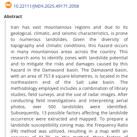
10.22111/JNEH.2025.49171.2058
Abstract
Iran has vast mountainous regions and due to its
geological, climatic, and seismic characteristics, is prone
to numerous landslides. Given the diversity of
topography and climatic conditions, this hazard occurs
in many mountainous areas across the country. This
research aims to identify zones with landslide potential
and to mitigate the risks and damages caused by this
hazard in the Damavand basin. The Damavand basin,
with an area of 757.8 square kilometres, is located in the
northeastern end of the Salt Lake basin. The
methodology employed includes a combination of library
studies, field surveys, and the use of radar images. After
conducting field investigations and interpreting aerial
photos, over 500 landslides were identified.
Subsequently, 13 possible factors affecting the landslide
occurrence were extracted and mapped. To prepare a
landslide susceptibility zoning map, the Frequency Ratio
(FR) method was utilized, resulting in a map with an