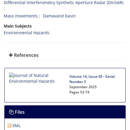
Differential Interferometry Synthetic Aperture Radar (DInSAR)
Mass movements
Damavand basin
Main Subjects
Environmental Hazards
References
Volume 14, Issue 45 - Serial
Number 3
September 2025
Pages
53-74
Files
XML