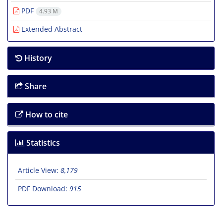
PDF
4.93 M
Extended Abstract
History
Share
How to cite
Statistics
Article View:
8,179
PDF Download:
915