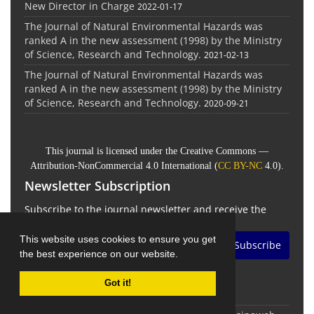
New Director in Charge
2022-01-17
The Journal of Natural Environmental Hazards was
ranked A in the new assessment (1998) by the Ministry
of Science, Research and Technology.
2021-02-13
The Journal of Natural Environmental Hazards was
ranked A in the new assessment (1998) by the Ministry
of Science, Research and Technology.
2020-09-21
This journal is licensed under the Creative Commons —
Attribution-NonCommercial 4.0 International (
CC BY-NC
4.0).
Newsletter Subscription
Subscribe to the journal newsletter and receive the
latest news and updates
This website uses cookies to ensure you get
Subscribe
the best experience on our website.
Got it!