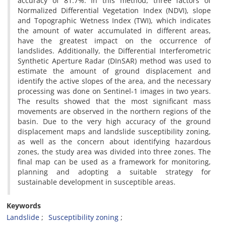
accuracy of 81.7%. In this method, three factors of
Normalized Differential Vegetation Index (NDVI), slope
and Topographic Wetness Index (TWI), which indicates
the amount of water accumulated in different areas,
have the greatest impact on the occurrence of
landslides. Additionally, the Differential Interferometric
Synthetic Aperture Radar (DInSAR) method was used to
estimate the amount of ground displacement and
identify the active slopes of the area, and the necessary
processing was done on Sentinel-1 images in two years.
The results showed that the most significant mass
movements are observed in the northern regions of the
basin. Due to the very high accuracy of the ground
displacement maps and landslide susceptibility zoning,
as well as the concern about identifying hazardous
zones, the study area was divided into three zones. The
final map can be used as a framework for monitoring,
planning and adopting a suitable strategy for
sustainable development in susceptible areas.
Keywords
Landslide
Susceptibility zoning