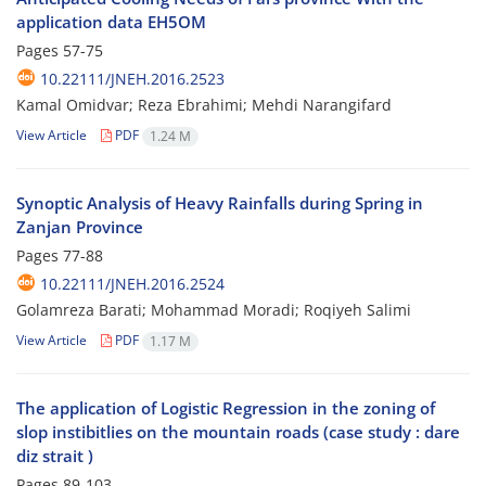
application data EH5OM
Pages
57-75
10.22111/JNEH.2016.2523
Kamal Omidvar; Reza Ebrahimi; Mehdi Narangifard
View Article
PDF
1.24 M
Synoptic Analysis of Heavy Rainfalls during Spring in
Zanjan Province
Pages
77-88
10.22111/JNEH.2016.2524
Golamreza Barati; Mohammad Moradi; Roqiyeh Salimi
View Article
PDF
1.17 M
The application of Logistic Regression in the zoning of
slop instibitlies on the mountain roads (case study : dare
diz strait )
Pages
89-103