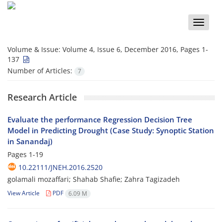
Toggle
naviga
Volume & Issue:
Volume 4, Issue 6, December 2016, Pages 1-
137
Number of Articles:
7
Research Article
Evaluate the performance Regression Decision Tree
Model in Predicting Drought (Case Study: Synoptic Station
in Sanandaj)
Pages
1-19
10.22111/JNEH.2016.2520
golamali mozaffari; Shahab Shafie; Zahra Tagizadeh
View Article
PDF
6.09 M