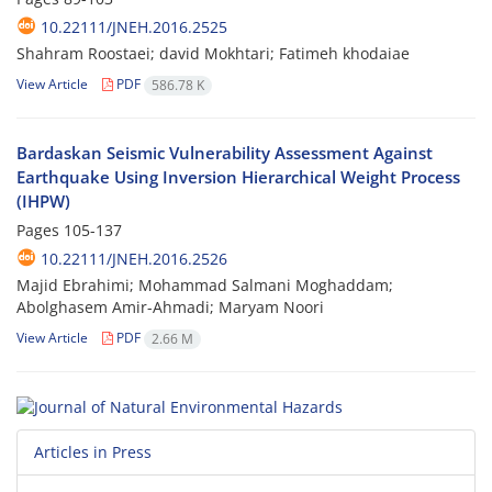
10.22111/JNEH.2016.2525
Shahram Roostaei; david Mokhtari; Fatimeh khodaiae
View Article
PDF
586.78 K
Bardaskan Seismic Vulnerability Assessment Against
Earthquake Using Inversion Hierarchical Weight Process
(IHPW)
Pages
105-137
10.22111/JNEH.2016.2526
Majid Ebrahimi; Mohammad Salmani Moghaddam;
Abolghasem Amir-Ahmadi; Maryam Noori
View Article
PDF
2.66 M
Articles in Press