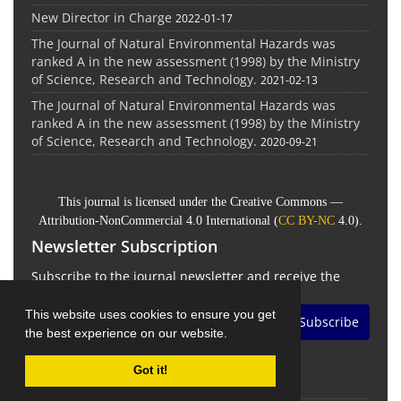
New Director in Charge
2022-01-17
The Journal of Natural Environmental Hazards was
ranked A in the new assessment (1998) by the Ministry
of Science, Research and Technology.
2021-02-13
The Journal of Natural Environmental Hazards was
ranked A in the new assessment (1998) by the Ministry
of Science, Research and Technology.
2020-09-21
This journal is licensed under the Creative Commons —
Attribution-NonCommercial 4.0 International (
CC BY-NC
4.0).
Newsletter Subscription
Subscribe to the journal newsletter and receive the
latest news and updates
This website uses cookies to ensure you get
Subscribe
the best experience on our website.
Got it!