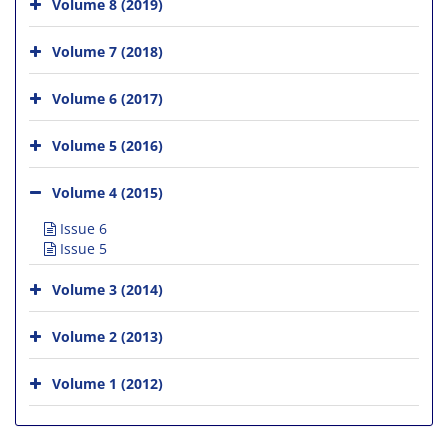
Volume 8 (2019)
Volume 7 (2018)
Volume 6 (2017)
Volume 5 (2016)
Volume 4 (2015)
Issue 6
Issue 5
Volume 3 (2014)
Volume 2 (2013)
Volume 1 (2012)