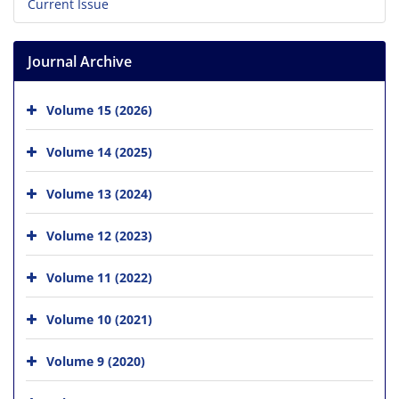
Current Issue
Journal Archive
Volume 15 (2026)
Volume 14 (2025)
Volume 13 (2024)
Volume 12 (2023)
Volume 11 (2022)
Volume 10 (2021)
Volume 9 (2020)