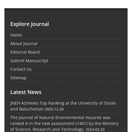
Explore Journal
Home
About Journal
Editorial Board
Submit Manuscript
Contact Us
Sitemap
Latest News
JNEH Achieves Top Ranking at the University of Sistan
and Baluchestan
2025-12-20
The Journal of Natural Environmental Hazards was
ranked A in the new assessment (1401) by the Ministry
of Science, Research and Technology.
2024-03-20