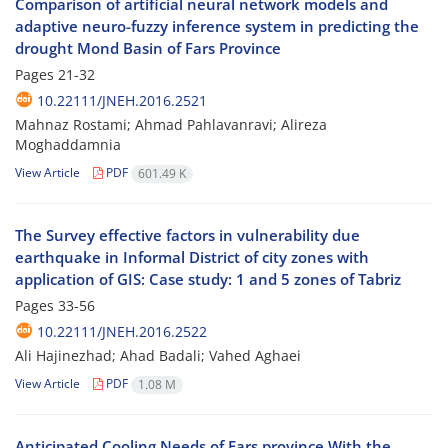
Comparison of artificial neural network models and
adaptive neuro-fuzzy inference system in predicting the
drought Mond Basin of Fars Province
Pages
21-32
10.22111/JNEH.2016.2521
Mahnaz Rostami; Ahmad Pahlavanravi; Alireza
Moghaddamnia
View Article
PDF
601.49 K
The Survey effective factors in vulnerability due
earthquake in Informal District of city zones with
application of GIS: Case study: 1 and 5 zones of Tabriz
Pages
33-56
10.22111/JNEH.2016.2522
Ali Hajinezhad; Ahad Badali; Vahed Aghaei
View Article
PDF
1.08 M
Anticipated Cooling Needs of Fars province With the