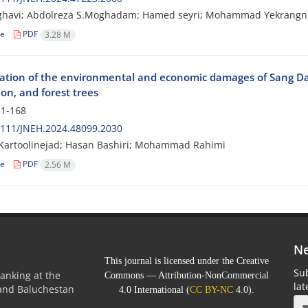
ghavi; Abdolreza S.Moghadam; Hamed seyri; Mohammad Yekrangn
le
PDF
3.28 M
gation of the environmental and economic damages of Sang Dar
on, and forest trees
1-168
2111/JNEH.2024.48099.2030
Kartoolinejad; Hasan Bashiri; Mohammad Rahimi
le
PDF
2.56 M
Ne
This journal is licensed under the Creative
Sub
anking at the
Commons — Attribution-NonCommercial
la
 and Baluchestan
4.0 International (
CC BY-NC
4.0).