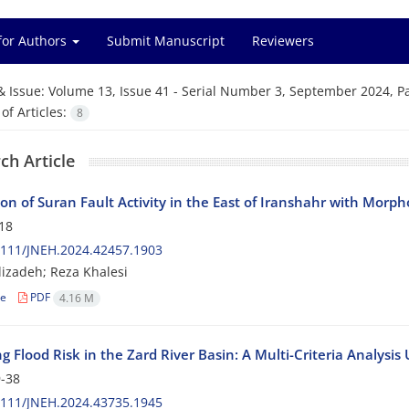
for Authors
Submit Manuscript
Reviewers
& Issue:
Volume 13, Issue 41 - Serial Number 3, September 2024, P
f Articles:
8
ch Article
ion of Suran Fault Activity in the East of Iranshahr with Morp
18
2111/JNEH.2024.42457.1903
izadeh; Reza Khalesi
le
PDF
4.16 M
g Flood Risk in the Zard River Basin: A Multi-Criteria Analysis
-38
2111/JNEH.2024.43735.1945