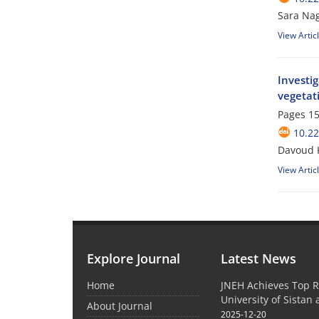
Sara Na
View Artic
Investi
vegetati
Pages
15
10.2
Davoud 
View Artic
Explore Journal
Latest News
Home
JNEH Achieves Top R
University of Sistan
About Journal
2025-12-20