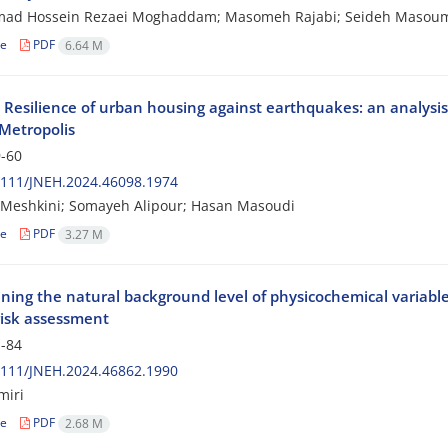
d Hossein Rezaei Moghaddam; Masomeh Rajabi; Seideh Masou
le
PDF
6.64 M
l Resilience of urban housing against earthquakes: an analysi
Metropolis
-60
2111/JNEH.2024.46098.1974
 Meshkini; Somayeh Alipour; Hasan Masoudi
le
PDF
3.27 M
ning the natural background level of physicochemical variabl
risk assessment
-84
2111/JNEH.2024.46862.1990
miri
le
PDF
2.68 M