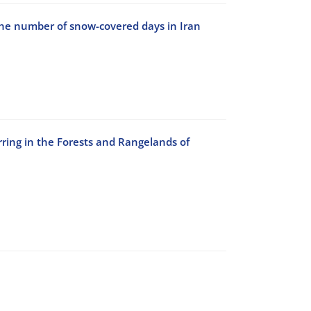
the number of snow-covered days in Iran
rring in the Forests and Rangelands of