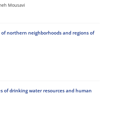
meh Mousavi
s of northern neighborhoods and regions of
es of drinking water resources and human