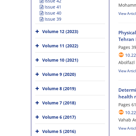
Issue 42
Mohamma
Issue 41
Issue 40
View Artic
Issue 39
Volume 12 (2023)
Physica
Tehran 
Volume 11 (2022)
Pages
39
10.2
Volume 10 (2021)
Abolfazl
View Artic
Volume 9 (2020)
Volume 8 (2019)
Determi
health 
Volume 7 (2018)
Pages
61
10.2
Volume 6 (2017)
Vahab A
View Artic
Volume 5 (2016)