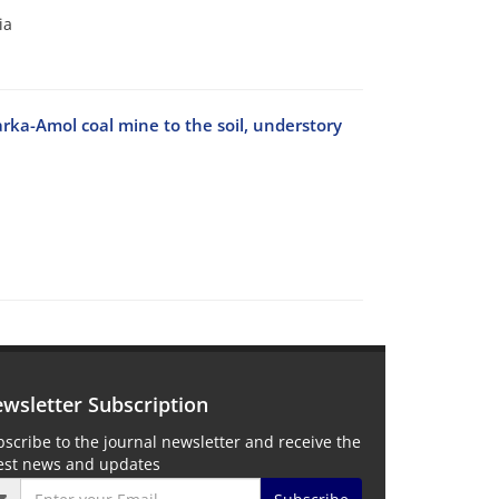
ia
ka-Amol coal mine to the soil, understory
wsletter Subscription
scribe to the journal newsletter and receive the
test news and updates