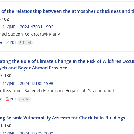
s of the relationship between the atmospheric thickness and 
-102
2111/JNEH.2024.47031.1996
d Sadegh Keikhosravi-Kiany
le
PDF
3.14 M
ating the Role of Climate Change in the Risk of Wildfires Occu
yeh and Boyer-Ahmad Province
3-130
2111/JNEH.2024.47185.1998
r Rezapour; Saeedeh Eskandari; Hojjatollah Yazdanpanah
le
PDF
6.2 M
ng Seismic Vulnerability Assessment Checklist in Buildings
1-150
2111/JNEH.2024.47223.2000