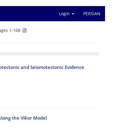
Login
PERSIAN
ages 1-168
hotectonic and Seismotectonic Evidence
 Using the Vikor Model