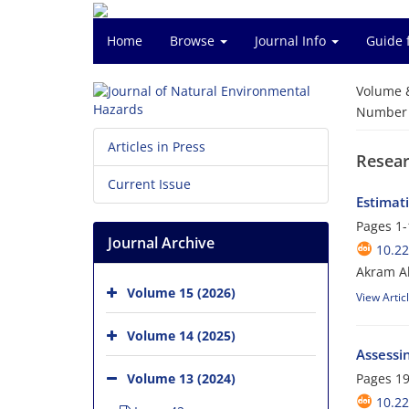
Home
Browse
Journal Info
Guide 
Volume 
Number o
Articles in Press
Resear
Current Issue
Estimat
Pages
1-
Journal Archive
10.2
Akram Al
Volume 15 (2026)
View Artic
Volume 14 (2025)
Assessin
Volume 13 (2024)
Pages
19
10.2