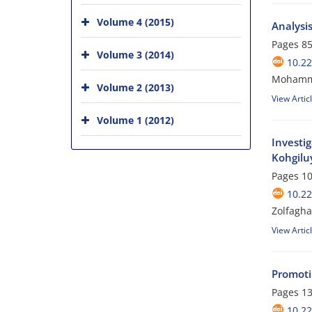
Volume 4 (2015)
Analysi
Pages
85
Volume 3 (2014)
10.2
Mohamma
Volume 2 (2013)
View Artic
Volume 1 (2012)
Investig
Kohgilu
Pages
10
10.2
Zolfagha
View Artic
Promoti
Pages
13
10.2